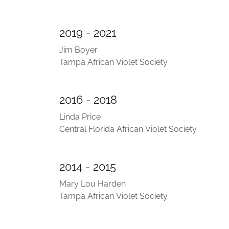
2019 - 2021
Jim Boyer
Tampa African Violet Society
2016 - 2018
Linda Price
Central Florida African Violet Society
2014 - 2015
Mary Lou Harden
Tampa African Violet Society