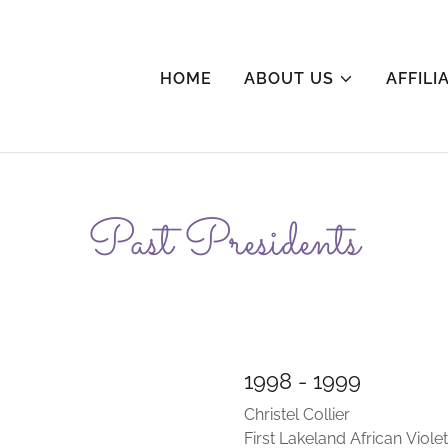
HOME
ABOUT US
AFFILI
Past Presidents
1998 - 1999
Christel Collier
First Lakeland African Viole